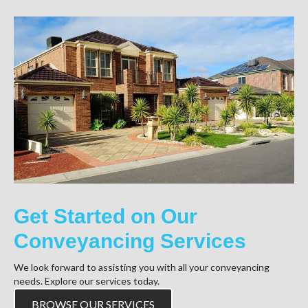
Get Started on Our
Conveyancing Services
We look forward to assisting you with all your conveyancing
needs. Explore our services today.
BROWSE OUR SERVICES