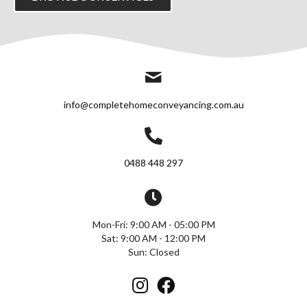
info@completehomeconveyancing.com.au
0488 448 297
Mon-Fri: 9:00 AM - 05:00 PM
Sat: 9:00 AM - 12:00 PM
Sun: Closed