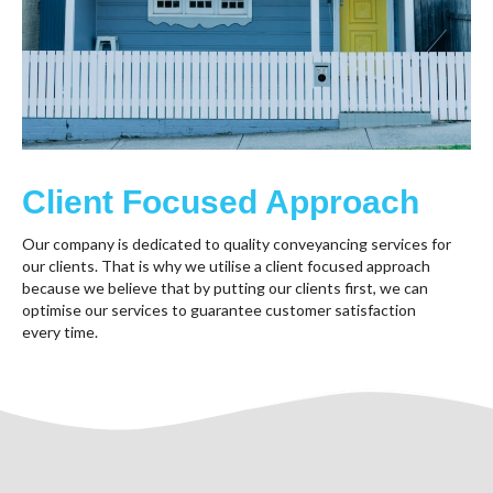
Client Focused Approach
Our company is dedicated to quality conveyancing services for
our clients. That is why we utilise a client focused approach
because we believe that by putting our clients first, we can
optimise our services to guarantee customer satisfaction
every time.