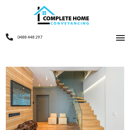
0488 448 297