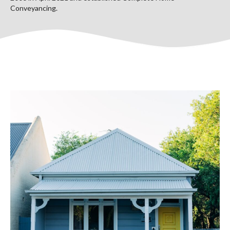
Conveyancing.