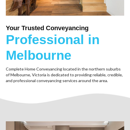
Your Trusted Conveyancing
Professional in
Melbourne
Complete Home Conveyancing located in the northern suburbs
of Melbourne, Victoria is dedicated to providing reliable, credible,
and professional conveyancing services around the area.