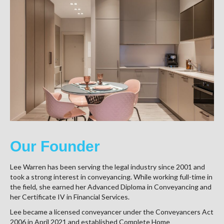
Our Founder
Lee Warren has been serving the legal industry since 2001 and
took a strong interest in conveyancing. While working full-time in
the field, she earned her Advanced Diploma in Conveyancing and
her Certificate IV in Financial Services.
Lee became a licensed conveyancer under the Conveyancers Act
2006 in April 2021 and established Complete Home